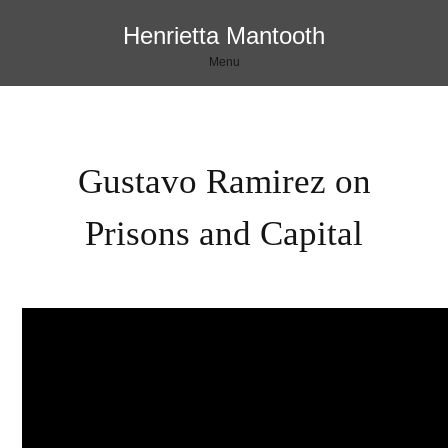
Henrietta Mantooth
Menu
Gustavo Ramirez on
Prisons and Capital